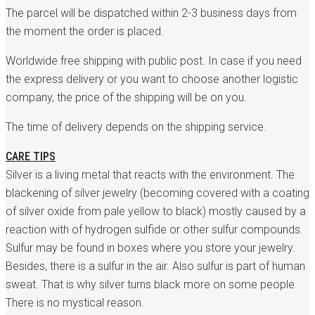
The parcel will be dispatched within 2-3 business days from
the moment the order is placed.
Worldwide free shipping with public post. In case if you need
the express delivery or you want to choose another logistic
company, the price of the shipping will be on you.
The time of delivery depends on the shipping service.
CARE TIPS
Silver is a living metal that reacts with the environment. The
blackening of silver jewelry (becoming covered with a coating
of silver oxide from pale yellow to black) mostly caused by a
reaction with of hydrogen sulfide or other sulfur compounds.
Sulfur may be found in boxes where you store your jewelry.
Besides, there is a sulfur in the air. Also sulfur is part of human
sweat. That is why silver turns black more on some people.
There is no mystical reason.