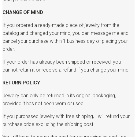
CHANGE OF MIND
If you ordered a ready-made piece of jewelry from the
catalog and changed your mind, you can message me and
cancel your purchase within 1 business day of placing your
order.
If your order has already been shipped or received, you
cannot return it or receive a refund if you change your mind.
RETURN POLICY
Jewelry can only be returned in its original packaging,
provided it has not been worn or used.
If you purchased jewelry with free shipping, I will refund your
purchase price excluding the shipping cost.