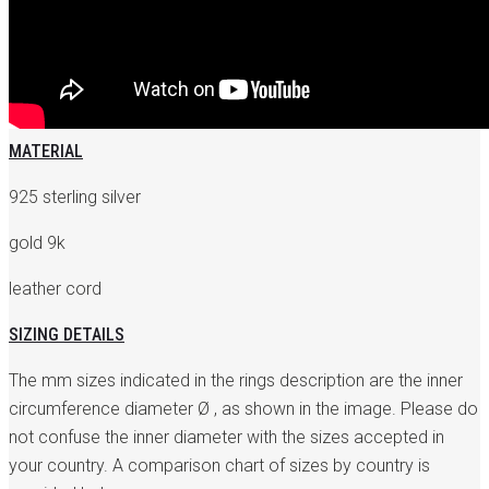
MATERIAL
925 sterling silver
gold 9k
leather cord
SIZING DETAILS
The mm sizes indicated in the rings description are the inner
circumference diameter Ø , as shown in the image. Please do
not confuse the inner diameter with the sizes accepted in
your country. A comparison chart of sizes by country is