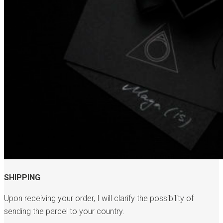
SHIPPING
Upon receiving your order, I will clarify the possibility of
sending the parcel to your country.