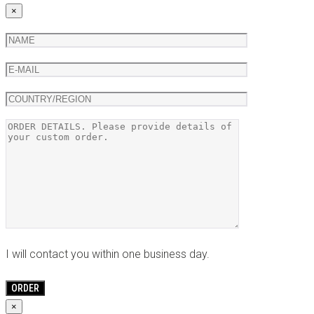
×
I will contact you within one business day.
×