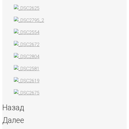
Назад
Далее