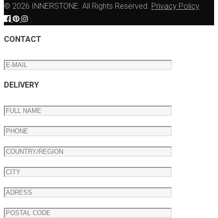
© 2026 INNERSTONE. All Rights Reserved.
Privacy Policy
CONTACT
DELIVERY