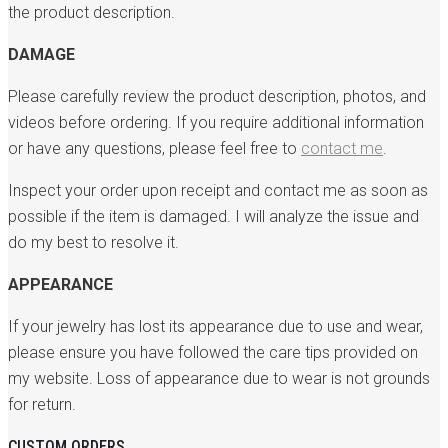
the product description.
DAMAGE
Please carefully review the product description, photos, and
videos before ordering. If you require additional information
or have any questions, please feel free to
contact me
.
Inspect your order upon receipt and contact me as soon as
possible if the item is damaged. I will analyze the issue and
do my best to resolve it.
APPEARANCE
If your jewelry has lost its appearance due to use and wear,
please ensure you have followed the care tips provided on
my website. Loss of appearance due to wear is not grounds
for return.
CUSTOM ORDERS