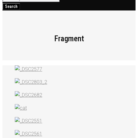
for:
Search
Fragment
Fragment