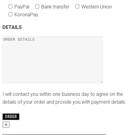
PayPal
Bank transfer
Western Union
KoronaPay
DETAILS
I will contact you within one business day to agree on the
details of your order and provide you with payment details.
×