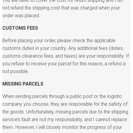
You will have to cover the cost for return shipping and I do
not refund the shipping cost that was charged when your
order was placed.
CUSTOMS FEES
Before placing your order, please check the applicable
customs duties in your country. Any additional fees (duties,
customs clearance fees, and taxes) are your responsibility. If
you refuse to receive your parcel for this reason, a refund is
not possible.
MISSING PARCELS
When sending parcels through a public post or the logistic
company you choose, they are responsible for the safety of
the goods. Unfortunately, missing parcels due to the shipping
service’s fault are not my responsibility, and I cannot replace
them. However, I will closely monitor the progress of your