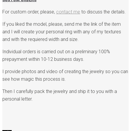
For custom order, please,
contact me
to discuss the details.
If you liked the model, please, send me the link of the item
and I will create your personal ring with any of my textures
and with the requiered width and size.
Individual orders is carried out on a preliminary 100%
prepayment within 10-12 business days.
I provide photos and video of creating the jewelry so you can
see how magic this process is.
Then I carefully pack the jewelry and ship it to you with a
personal letter.