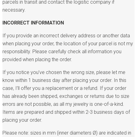
parcels in transit and contact the logistic company if
necessary.
INCORRECT INFORMATION
If you provide an incorrect delivery address or another data
when placing your order, the location of your parcel is not my
responsibility. Please carefully check all information you
provided when placing the order.
If you notice you’ve chosen the wrong size, please let me
know within 1 business day after placing your order. In this
case, I’ll offer you a replacement or a refund. If your order
has already been shipped, exchanges or returns due to size
errors are not possible, as all my jewelry is one-of-a-kind.
Items are prepared and shipped within 2-3 business days of
placing your order.
Please note: sizes in mm (inner diameters Ø) are indicated in