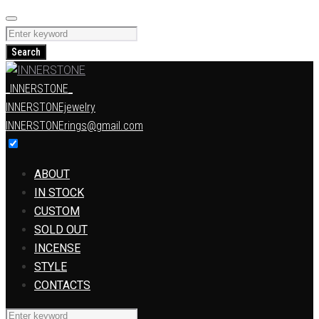
Skip
to
Search
content
for:
Search
_INNERSTONE_
INNERSTONEjewelry
INNERSTONErings@gmail.com
ABOUT
IN STOCK
CUSTOM
SOLD OUT
INCENSE
STYLE
CONTACTS
Search