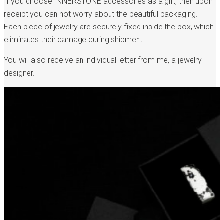
If you choose INNERSTONE accessories as a gift, then upon
receipt you can not worry about the beautiful packaging.
Each piece of jewelry are securely fixed inside the box, which
eliminates their damage during shipment.
You will also receive an individual letter from me, a jewelry
designer.