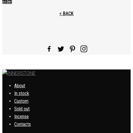
order
< BACK
About
In stock
Custom
Sold out
Incense
Contacts