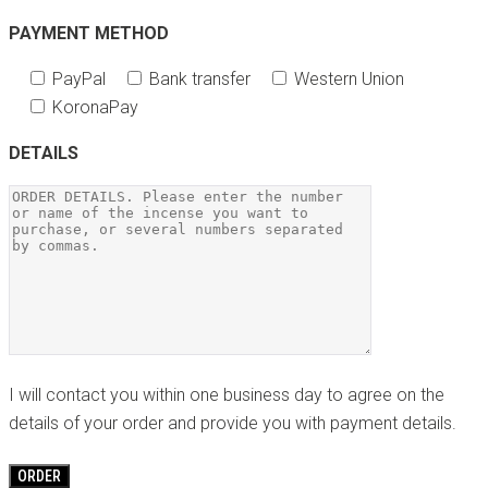
PAYMENT METHOD
PayPal
Bank transfer
Western Union
KoronaPay
DETAILS
I will contact you within one business day to agree on the
details of your order and provide you with payment details.