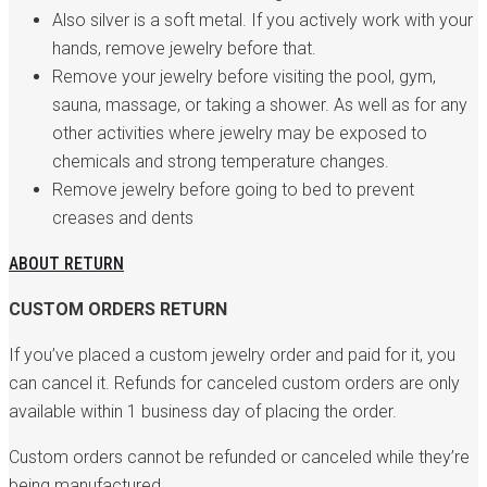
Also silver is a soft metal. If you actively work with your
hands, remove jewelry before that.
Remove your jewelry before visiting the pool, gym,
sauna, massage, or taking a shower. As well as for any
other activities where jewelry may be exposed to
chemicals and strong temperature changes.
Remove jewelry before going to bed to prevent
creases and dents
ABOUT RETURN
CUSTOM ORDERS RETURN
If you’ve placed a custom jewelry order and paid for it, you
can cancel it. Refunds for canceled custom orders are only
available within 1 business day of placing the order.
Custom orders cannot be refunded or canceled while they’re
being manufactured.