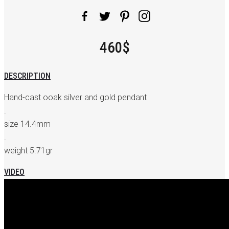
460$
DESCRIPTION
Hand-cast ooak silver and gold pendant
.
size 14.4mm
.
weight 5.71gr
VIDEO