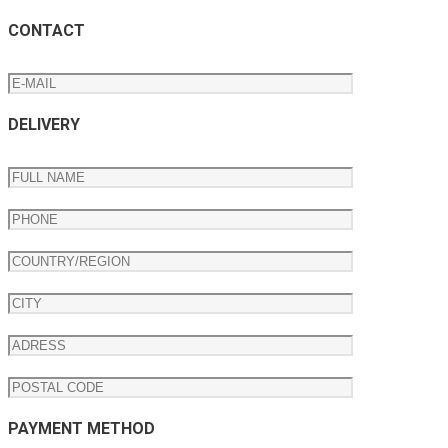
CONTACT
DELIVERY
PAYMENT METHOD