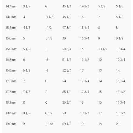
14.4mm
3 1/2
G
45 1/4
14 1/2
5 1/2
6 1/3
14.8mm
4
H 1/2
46 1/2
15
7
6 1/2
15.2mm
4 1/2
I 1/2
47 3/4
15 1/4
8
8
15.6mm
5
J 1/2
49
15 3/4
9
9 1/2
16.0mm
5 1/2
L
50 3/4
16
10 1/2
10 3/4
16.5mm
6
M
51 1/2
16 1/2
12
12 3/4
16.9mm
6 1/2
N
52 3/4
17
13
14
17.3mm
7
O
54
17 1/4
14
15 1/4
17.7mm
7 1/2
P
55 1/4
17 3/4
15
16 1/2
18.2mm
8
Q
56 3/4
18
16
17 3/4
18.6mm
8 1/2
Q 1/2
58
18 1/2
17
18 1/2
19.0mm
9
R 1/2
59 1/4
19
18
20