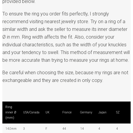
provided below.
To ensure the ring you order fits perfectly, I strongly
recommend visiting nearest jewelry store. Try on a ring of a
similar width and ask the seller to measure its inner diameter
Ø in mm. Ring width affects the fit. Also, consider your
individual characteristics, such as the width of your knuckles
and your tendency to swell. This method of measurement will
be more accurate than trying to measure your rings at home.
Be careful when choosing the size, because my rings are not
exchangeable and they are created in only copy.
Ring
inner Ø
USA/Canada
UK
France
Germany
Japan
SZ
(mm)
14.0mm
3
F
44
14
4
4