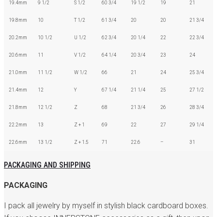
19.4mm
9 1/2
S 1/2
60 3/4
19 1/2
19
21
19.8mm
10
T 1/2
61 3/4
20
20
21 3/4
20.2mm
10 1/2
U 1/2
62 3/4
20 1/4
22
22 3/4
20.6mm
11
V 1/2
64 1/4
20 3/4
23
24
21.0mm
11 1/2
W 1/2
66
21
24
25 3/4
21.4mm
12
Y
67 1/4
21 1/4
25
27 1/2
21.8mm
12 1/2
Z
68
21 3/4
26
28 3/4
22.2mm
13
Z + 1
69
22
27
29 1/4
22.6mm
13 1/2
Z + 1.5
71
22.6
–
31
PACKAGING AND SHIPPING
PACKAGING
I pack all jewelry by myself in stylish black cardboard boxes.