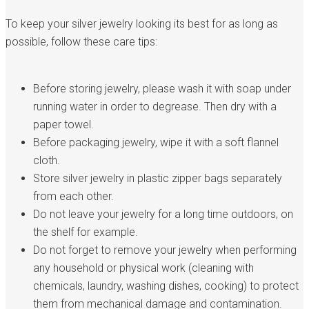
To keep your silver jewelry looking its best for as long as
possible, follow these care tips:
Before storing jewelry, please wash it with soap under
running water in order to degrease. Then dry with a
paper towel.
Before packaging jewelry, wipe it with a soft flannel
cloth.
Store silver jewelry in plastic zipper bags separately
from each other.
Do not leave your jewelry for a long time outdoors, on
the shelf for example.
Do not forget to remove your jewelry when performing
any household or physical work (cleaning with
chemicals, laundry, washing dishes, cooking) to protect
them from mechanical damage and contamination.