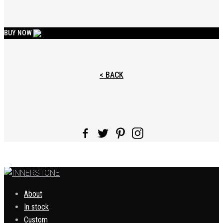
BUY NOW
< BACK
About
In stock
Custom