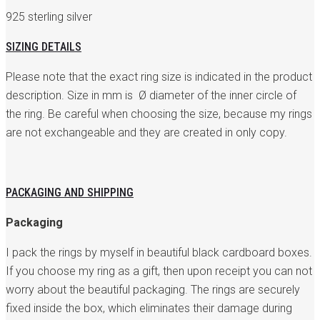
925 sterling silver
SIZING DETAILS
Please note that the exact ring size is indicated in the product
description. Size in mm is Ø diameter of the inner circle of
the ring. Be careful when choosing the size, because my rings
are not exchangeable and they are created in only copy.
PACKAGING AND SHIPPING
Packaging
I pack the rings by myself in beautiful black cardboard boxes.
If you choose my ring as a gift, then upon receipt you can not
worry about the beautiful packaging. The rings are securely
fixed inside the box, which eliminates their damage during