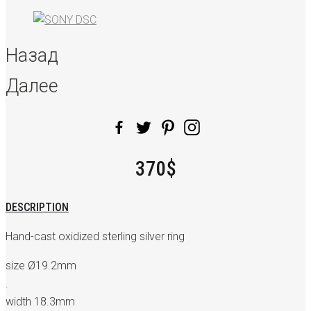
Назад
Далее
370$
DESCRIPTION
Hand-cast oxidized sterling silver ring
size Ø19.2mm
.
width 18.3mm