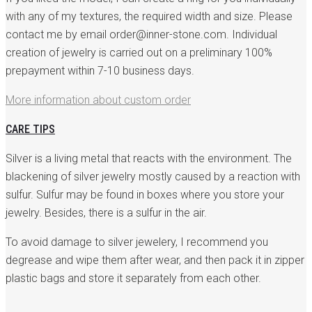
with any of my textures, the required width and size. Please
contact me by email order@inner-stone.com. Individual
creation of jewelry is carried out on a preliminary 100%
prepayment within 7-10 business days.
More information about custom order
CARE TIPS
Silver is a living metal that reacts with the environment. The
blackening of silver jewelry mostly caused by a reaction with
sulfur. Sulfur may be found in boxes where you store your
jewelry. Besides, there is a sulfur in the air.
To avoid damage to silver jewelery, I recommend you
degrease and wipe them after wear, and then pack it in zipper
plastic bags and store it separately from each other.