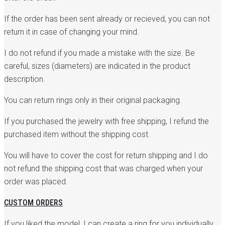
If the order has been sent already or recieved, you can not
return it in case of changing your mind.
I do not refund if you made a mistake with the size. Be
careful, sizes (diameters) are indicated in the product
description.
You can return rings only in their original packaging.
If you purchased the jewelry with free shipping, I refund the
purchased item without the shipping cost.
You will have to cover the cost for return shipping and I do
not refund the shipping cost that was charged when your
order was placed.
CUSTOM ORDERS
If you liked the model, I can create a ring for you individually