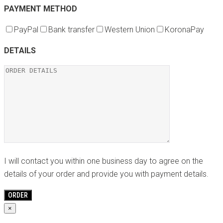
PAYMENT METHOD
PayPal
Bank transfer
Western Union
KoronaPay
DETAILS
I will contact you within one business day to agree on the
details of your order and provide you with payment details.
×