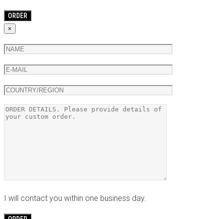
×
I will contact you within one business day.