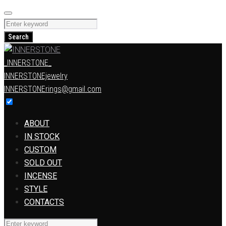
Skip
to
Search
content
for:
Search
_INNERSTONE_
INNERSTONEjewelry
INNERSTONErings@gmail.com
ABOUT
IN STOCK
CUSTOM
SOLD OUT
INCENSE
STYLE
CONTACTS
Search