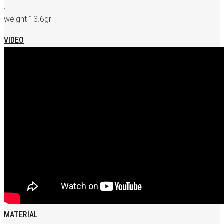
.
weight 13.6gr
VIDEO
MATERIAL