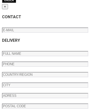
×
CONTACT
DELIVERY