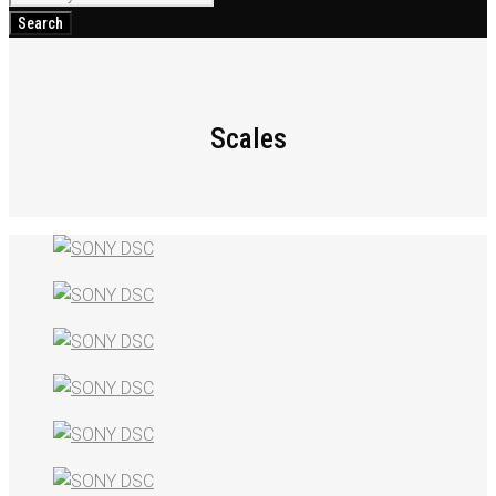
for:
Search
Scales
Scales