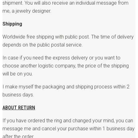
shipment. You will also receive an individual message from
me, a jewelry designer.
Shipping
Worldwide free shipping with public post. The time of delivery
depends on the public postal service.
In case if you need the express delivery or you want to
choose another logistic company, the price of the shipping
will be on you.
I make myself the packaging and shipping process within 2
business days.
ABOUT RETURN
If you have ordered the ring and changed your mind, you can
message me and cancel your purchase within 1 business day
after the order.