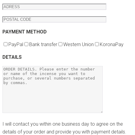
PAYMENT METHOD
PayPal
Bank transfer
Western Union
KoronaPay
DETAILS
I will contact you within one business day to agree on the
details of your order and provide you with payment details.