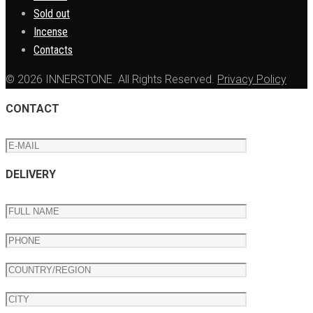
Sold out
Incense
Contacts
© 2026 INNERSTONE. All Rights Reserved.
Privacy Policy
CONTACT
DELIVERY