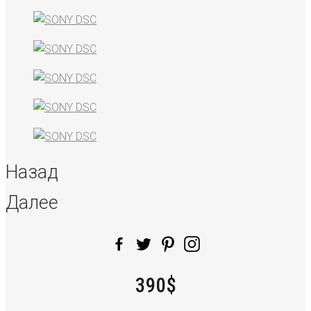
Назад
Далее
390$