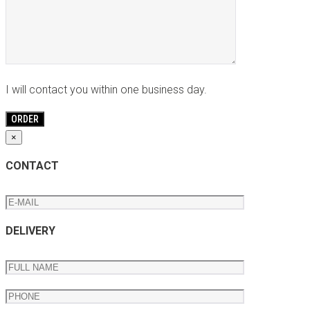
I will contact you within one business day.
×
CONTACT
DELIVERY