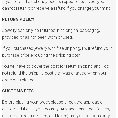
If your order has already been shipped or received, you
cannot return it or receive a refund if you change your mind.
RETURN POLICY
Jewelry can only be returned in its original packaging,
provided it has not been worn or used.
If you purchased jewelry with free shipping, I will refund your
purchase price excluding the shipping cost.
You will have to cover the cost for return shipping and I do
not refund the shipping cost that was charged when your
order was placed.
CUSTOMS FEES
Before placing your order, please check the applicable
customs duties in your country. Any additional fees (duties,
customs clearance fees, and taxes) are your responsibility. If