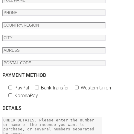
PAYMENT METHOD
PayPal
Bank transfer
Western Union
KoronaPay
DETAILS