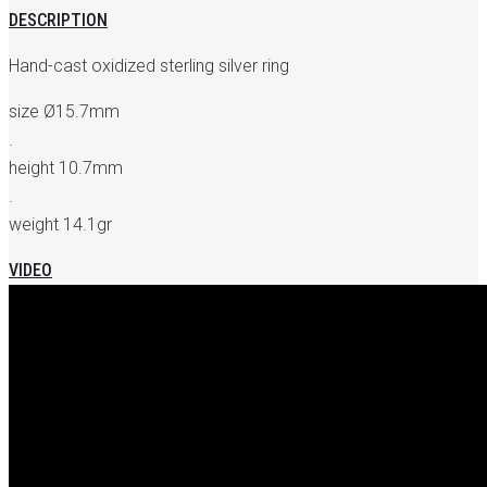
DESCRIPTION
Hand-cast oxidized sterling silver ring
size Ø15.7mm
.
height 10.7mm
.
weight 14.1gr
VIDEO