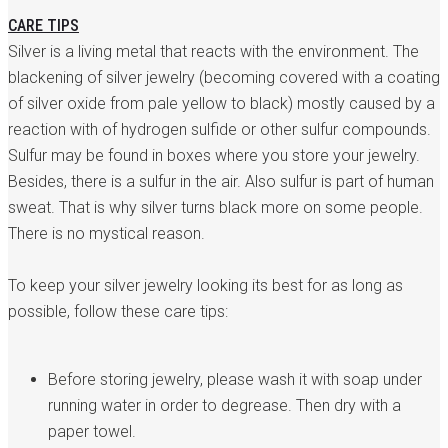
CARE TIPS
Silver is a living metal that reacts with the environment. The
blackening of silver jewelry (becoming covered with a coating
of silver oxide from pale yellow to black) mostly caused by a
reaction with of hydrogen sulfide or other sulfur compounds.
Sulfur may be found in boxes where you store your jewelry.
Besides, there is a sulfur in the air. Also sulfur is part of human
sweat. That is why silver turns black more on some people.
There is no mystical reason.
To keep your silver jewelry looking its best for as long as
possible, follow these care tips:
Before storing jewelry, please wash it with soap under
running water in order to degrease. Then dry with a
paper towel.