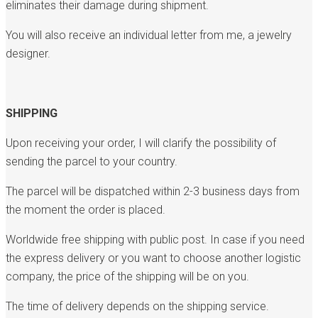
eliminates their damage during shipment.
You will also receive an individual letter from me, a jewelry
designer.
SHIPPING
Upon receiving your order, I will clarify the possibility of
sending the parcel to your country.
The parcel will be dispatched within 2-3 business days from
the moment the order is placed.
Worldwide free shipping with public post. In case if you need
the express delivery or you want to choose another logistic
company, the price of the shipping will be on you.
The time of delivery depends on the shipping service.