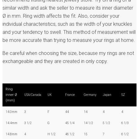
similar width and ask the seller to measure its inner diameter
Ø in mm. Ring width affects the fit. Also, consider your
individual characteristics, such as the width of your knuckles
and your tendency to swell. This method of measurement will
be more accurate than trying to measure your rings at home.
Be careful when choosing the size, because my rings are not
exchangeable and they are created in only copy.
Ring
inner Ø
USA/Canada
UK
France
Germany
Japan
SZ
(mm)
14.0mm
3
F
44
14
4
4
14.4mm
3 1/2
G
45 1/4
14 1/2
5 1/2
6 1/3
14.8mm
4
H 1/2
46 1/2
15
7
6 1/2