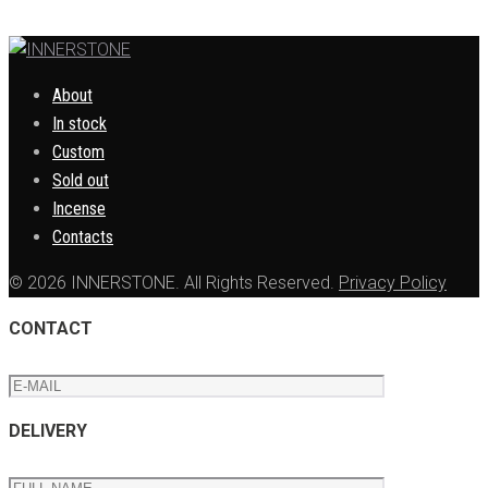
About
In stock
Custom
Sold out
Incense
Contacts
© 2026 INNERSTONE. All Rights Reserved.
Privacy Policy
CONTACT
DELIVERY