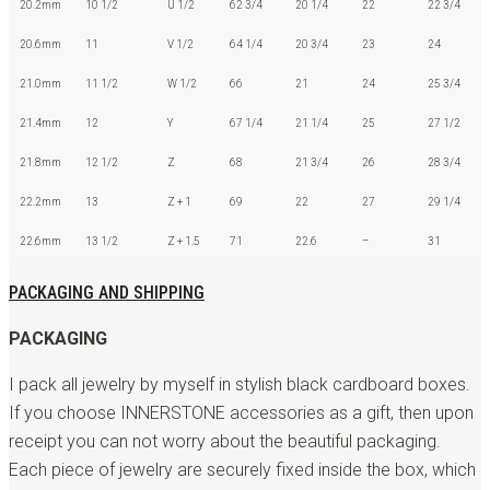
20.2mm
10 1/2
U 1/2
62 3/4
20 1/4
22
22 3/4
20.6mm
11
V 1/2
64 1/4
20 3/4
23
24
21.0mm
11 1/2
W 1/2
66
21
24
25 3/4
21.4mm
12
Y
67 1/4
21 1/4
25
27 1/2
21.8mm
12 1/2
Z
68
21 3/4
26
28 3/4
22.2mm
13
Z + 1
69
22
27
29 1/4
22.6mm
13 1/2
Z + 1.5
71
22.6
–
31
PACKAGING AND SHIPPING
PACKAGING
I pack all jewelry by myself in stylish black cardboard boxes.
If you choose INNERSTONE accessories as a gift, then upon
receipt you can not worry about the beautiful packaging.
Each piece of jewelry are securely fixed inside the box, which