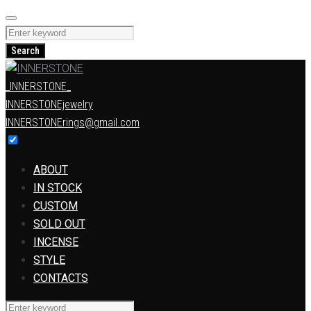
Skip
to
Search
content
for:
Search
_INNERSTONE_
INNERSTONEjewelry
INNERSTONErings@gmail.com
ABOUT
IN STOCK
CUSTOM
SOLD OUT
INCENSE
STYLE
CONTACTS
Search