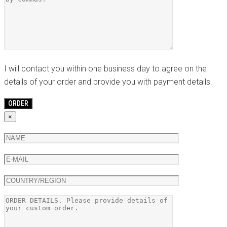
I will contact you within one business day to agree on the
details of your order and provide you with payment details.
×