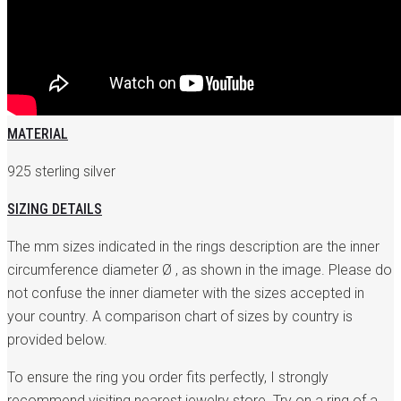
MATERIAL
925 sterling silver
SIZING DETAILS
The mm sizes indicated in the rings description are the inner
circumference diameter Ø , as shown in the image. Please do
not confuse the inner diameter with the sizes accepted in
your country. A comparison chart of sizes by country is
provided below.
To ensure the ring you order fits perfectly, I strongly
recommend visiting nearest jewelry store. Try on a ring of a