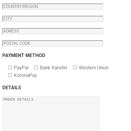
PAYMENT METHOD
PayPal
Bank transfer
Western Union
KoronaPay
DETAILS