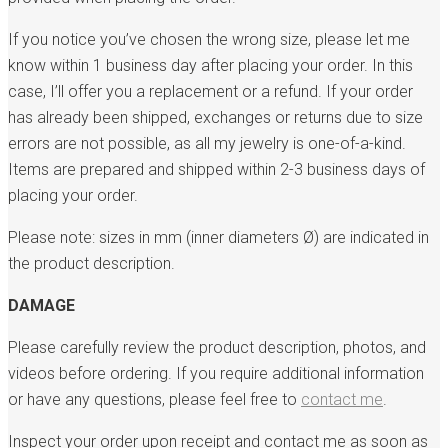
If you notice you’ve chosen the wrong size, please let me
know within 1 business day after placing your order. In this
case, I’ll offer you a replacement or a refund. If your order
has already been shipped, exchanges or returns due to size
errors are not possible, as all my jewelry is one-of-a-kind.
Items are prepared and shipped within 2-3 business days of
placing your order.
Please note: sizes in mm (inner diameters Ø) are indicated in
the product description.
DAMAGE
Please carefully review the product description, photos, and
videos before ordering. If you require additional information
or have any questions, please feel free to
contact me
.
Inspect your order upon receipt and contact me as soon as