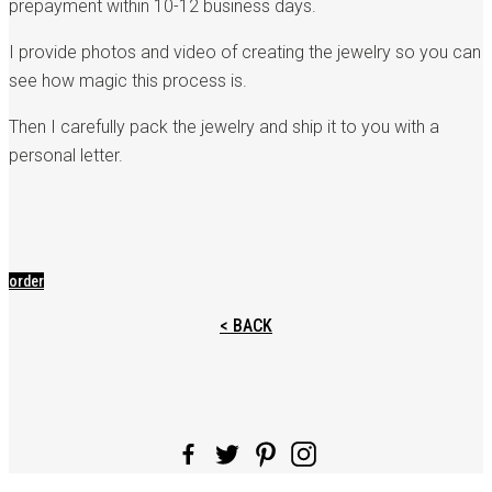
prepayment within 10-12 business days.
I provide photos and video of creating the jewelry so you can
see how magic this process is.
Then I carefully pack the jewelry and ship it to you with a
personal letter.
order
< BACK