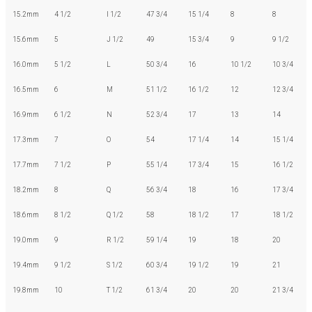
15.2mm
4 1/2
I 1/2
47 3/4
15 1/4
8
8
15.6mm
5
J 1/2
49
15 3/4
9
9 1/2
16.0mm
5 1/2
L
50 3/4
16
10 1/2
10 3/4
16.5mm
6
M
51 1/2
16 1/2
12
12 3/4
16.9mm
6 1/2
N
52 3/4
17
13
14
17.3mm
7
O
54
17 1/4
14
15 1/4
17.7mm
7 1/2
P
55 1/4
17 3/4
15
16 1/2
18.2mm
8
Q
56 3/4
18
16
17 3/4
18.6mm
8 1/2
Q 1/2
58
18 1/2
17
18 1/2
19.0mm
9
R 1/2
59 1/4
19
18
20
19.4mm
9 1/2
S 1/2
60 3/4
19 1/2
19
21
19.8mm
10
T 1/2
61 3/4
20
20
21 3/4