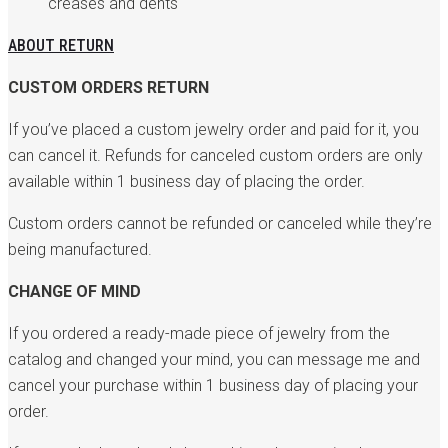
creases and dents
ABOUT RETURN
CUSTOM ORDERS RETURN
If you’ve placed a custom jewelry order and paid for it, you
can cancel it. Refunds for canceled custom orders are only
available within 1 business day of placing the order.
Custom orders cannot be refunded or canceled while they’re
being manufactured.
CHANGE OF MIND
If you ordered a ready-made piece of jewelry from the
catalog and changed your mind, you can message me and
cancel your purchase within 1 business day of placing your
order.