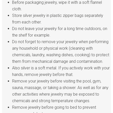
Before packaging jewelry, wipe it with a soft flannel
cloth.
Store silver jewelry in plastic zipper bags separately
from each other.
Do not leave your jewelry for a long time outdoors, on
the shelf for example.
Do not forget to remove your jewelry when performing
any household or physical work (cleaning with
chemicals, laundry, washing dishes, cooking) to protect
them from mechanical damage and contamination.
Also silver is a soft metal. If you actively work with your
hands, remove jewelry before that.
Remove your jewelry before visiting the pool, gym,
sauna, massage, or taking a shower. As well as for any
other activities where jewelry may be exposed to
chemicals and strong temperature changes.
Remove jewelry before going to bed to prevent