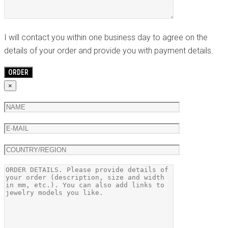
I will contact you within one business day to agree on the
details of your order and provide you with payment details.
×