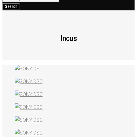
for:
Search
Incus
Incus