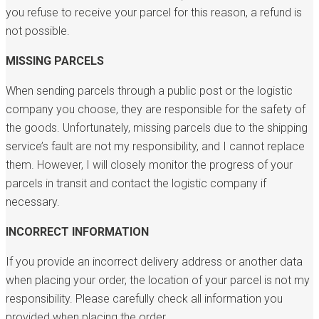
you refuse to receive your parcel for this reason, a refund is
not possible.
MISSING PARCELS
When sending parcels through a public post or the logistic
company you choose, they are responsible for the safety of
the goods. Unfortunately, missing parcels due to the shipping
service’s fault are not my responsibility, and I cannot replace
them. However, I will closely monitor the progress of your
parcels in transit and contact the logistic company if
necessary.
INCORRECT INFORMATION
If you provide an incorrect delivery address or another data
when placing your order, the location of your parcel is not my
responsibility. Please carefully check all information you
provided when placing the order.