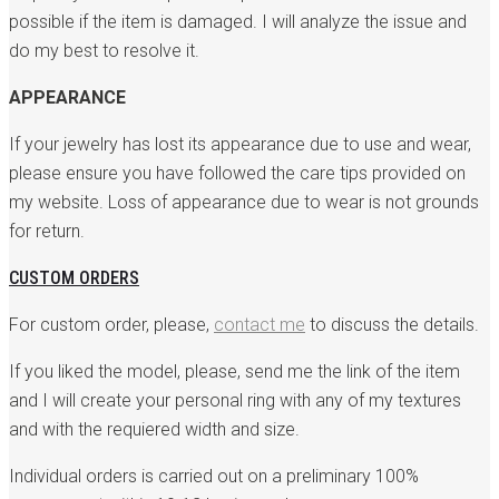
possible if the item is damaged. I will analyze the issue and
do my best to resolve it.
APPEARANCE
If your jewelry has lost its appearance due to use and wear,
please ensure you have followed the care tips provided on
my website. Loss of appearance due to wear is not grounds
for return.
CUSTOM ORDERS
For custom order, please,
contact me
to discuss the details.
If you liked the model, please, send me the link of the item
and I will create your personal ring with any of my textures
and with the requiered width and size.
Individual orders is carried out on a preliminary 100%